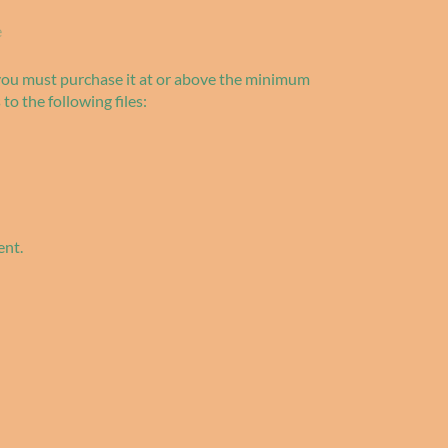
e
 you must purchase it at or above the minimum
 to the following files:
ent.