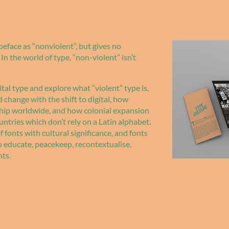
eface as “nonviolent”, but gives no
In the world of type, “non-violent” isn’t
ital type and explore what “violent” type is,
change with the shift to digital, how
hip worldwide, and how colonial expansion
ntries which don’t rely on a Latin alphabet.
 fonts with cultural significance, and fonts
o educate, peacekeep, recontextualise,
nts.