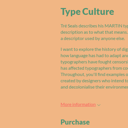
Type Culture
Tré Seals describes his MARTIN typ
description as to what that means. 
a descriptor used by anyone else.
I want to explore the history of dig
how language has had to adapt and 
typographers have fought censors
has affected typographers from cou
Throughout, you'll find examples of
created by designers who intend t
and decolonialise their environme
More information
Purchase