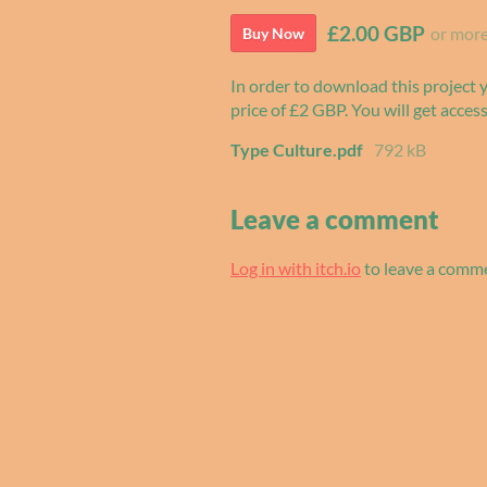
£2.00 GBP
or mor
Buy Now
In order to download this project
price of £2 GBP. You will get access
Type Culture.pdf
792 kB
Leave a comment
Log in with itch.io
to leave a comm