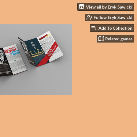
View all by Eryk Sawicki
Follow Eryk Sawicki
Add To Collection
Related games