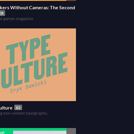
kers Without Cameras: The Second
£8
and games magazine
ulture
£2
g non-violent typography.