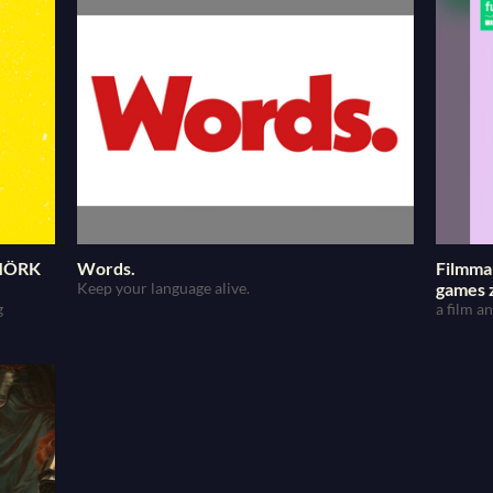
 MÖRK
Words.
Filmma
Keep your language alive.
games 
g
a film 