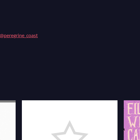
@peregrine_coast