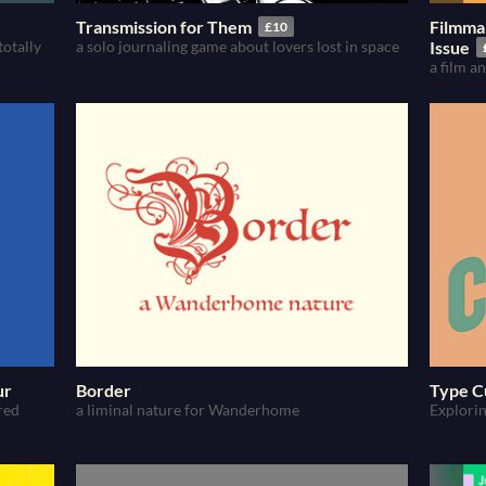
Transmission for Them
Filmma
£10
totally
a solo journaling game about lovers lost in space
Issue
a film 
ur
Border
Type C
red
a liminal nature for Wanderhome
Explorin