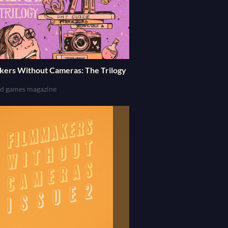
kers Without Cameras: The Trilogy
and games magazine