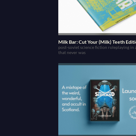
Milk Bar: Cut Your (Milk) Teeth Edit
post-soviet science fiction roleplaying in
that never was