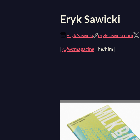
Eryk Sawicki
Eryk Sawicki
eryksawicki.com
|
@fwcmagazine
| he/him |