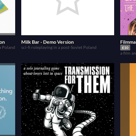
ion
Milk Bar - Demo Version
Filmma
 a Poland
sci-fi roleplaying in a post-Soviet Poland
£10
a film 