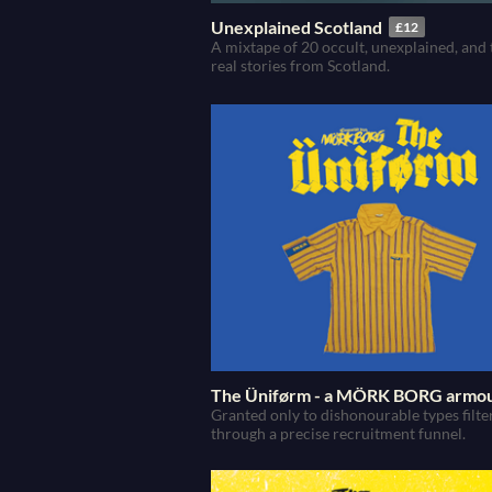
Unexplained Scotland
£12
A mixtape of 20 occult, unexplained, and 
real stories from Scotland.
The Üniførm - a MÖRK BORG armo
Granted only to dishonourable types filte
through a precise recruitment funnel.