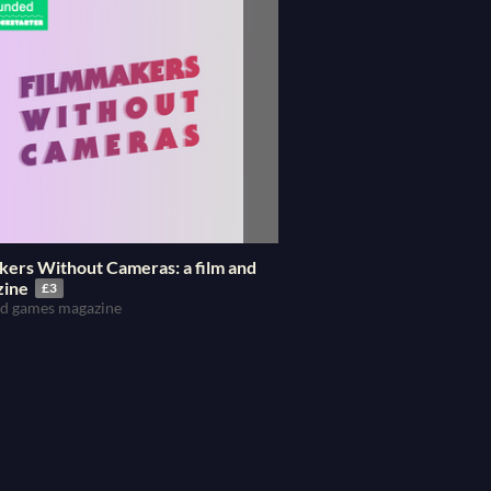
kers Without Cameras: a film and
zine
£3
and games magazine