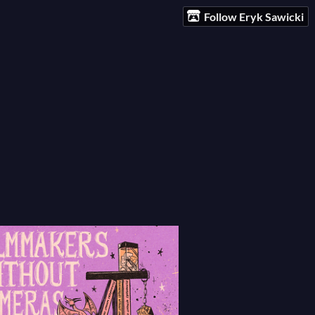
Follow Eryk Sawicki