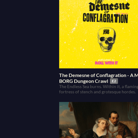
The Demesne of Conflagration - A
BORG Dungeon Crawl
£2
The Endless Sea burns. Within it, a flamin
fortress of stench and grotesque hordes.